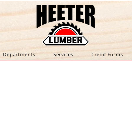
Departments
Services
Credit Forms