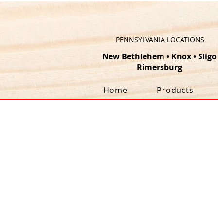
PENNSYLVANIA LOCATIONS
New Bethlehem
•
Knox
•
Sligo
Rimersburg
Home
Products