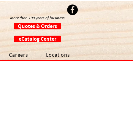
More than 100 years of business
Quotes & Orders
eCatalog Center
Careers
Locations