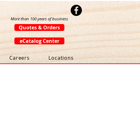
More than 100 years of business
Quotes & Orders
eCatalog Center
Careers
Locations