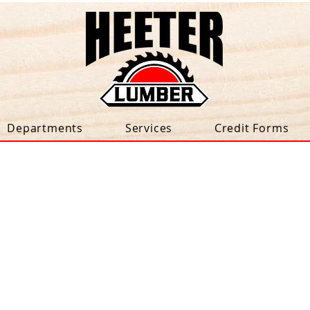
Departments
Services
Credit Forms