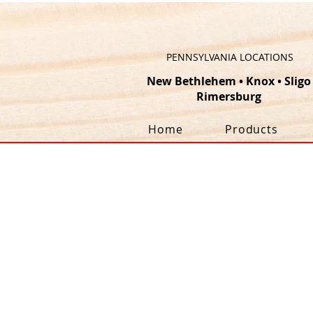
PENNSYLVANIA LOCATIONS
New Bethlehem
•
Knox
•
Sligo
Rimersburg
Home
Products