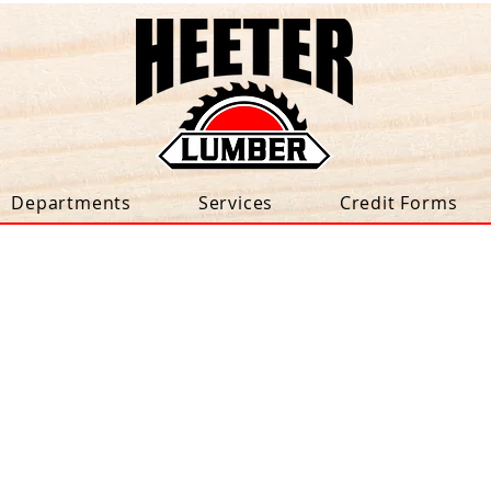
Departments
Services
Credit Forms