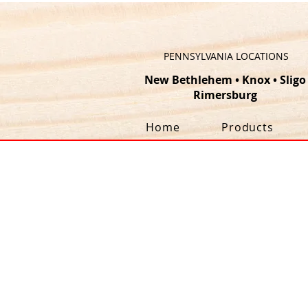
PENNSYLVANIA LOCATIONS
New Bethlehem
•
Knox
•
Sligo
Rimersburg
Home
Products