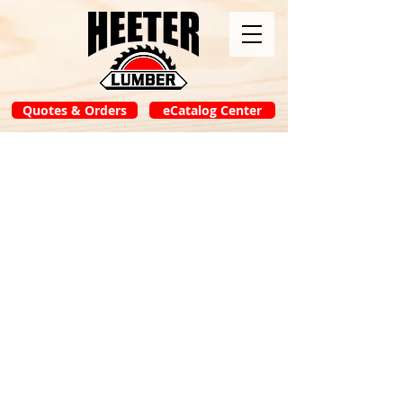
Quotes & Orders
eCatalog Center