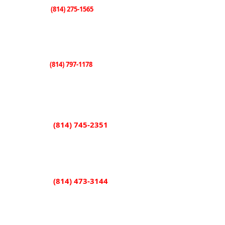
(814) 275-1565
Knox
507 E. State Street
Knox, PA 16232
(814) 797-1178
Sligo
101 Shorb Street
Sligo, PA 16255
(814) 745-2351
Rimersburg
851 Main Street
Rimersburg, PA 16248
(814) 473-3144