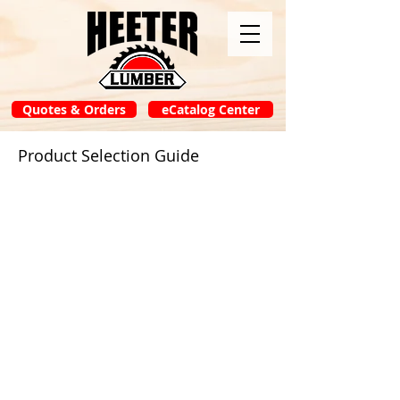
Quotes & Orders
eCatalog Center
Product Selection Guide