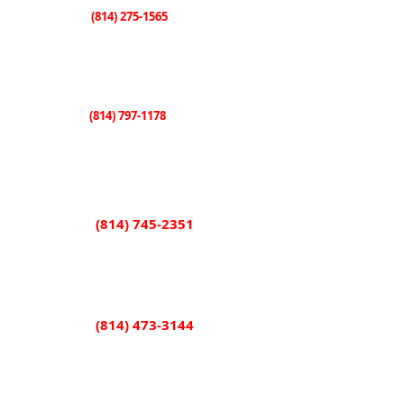
(814) 275-1565
Knox
507 E. State Street
Knox, PA 16232
(814) 797-1178
Sligo
101 Shorb Street
Sligo, PA 16255
(814) 745-2351
Rimersburg
851 Main Street
Rimersburg, PA 16248
(814) 473-3144