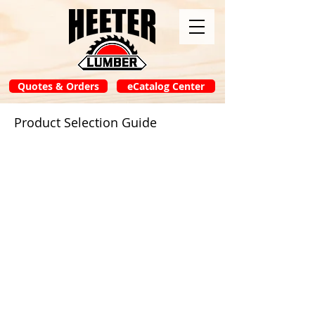
Quotes & Orders
eCatalog Center
Product Selection Guide