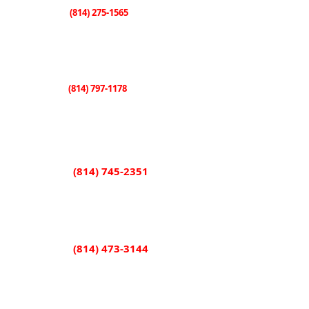
(814) 275-1565
Knox
507 E. State Street
Knox, PA 16232
(814) 797-1178
Sligo
101 Shorb Street
Sligo, PA 16255
(814) 745-2351
Rimersburg
851 Main Street
Rimersburg, PA 16248
(814) 473-3144