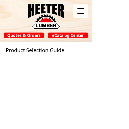
Quotes & Orders
eCatalog Center
Product Selection Guide